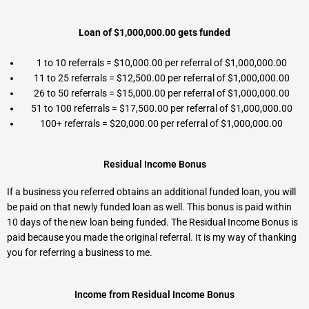
Loan of $1,000,000.00 gets funded
1 to 10 referrals = $10,000.00 per referral of $1,000,000.00
11 to 25 referrals = $12,500.00 per referral of $1,000,000.00
26 to 50 referrals = $15,000.00 per referral of $1,000,000.00
51 to 100 referrals = $17,500.00 per referral of $1,000,000.00
100+ referrals = $20,000.00 per referral of $1,000,000.00
Residual Income Bonus
If a business you referred obtains an additional funded loan, you will
be paid on that newly funded loan as well. This bonus is paid within
10 days of the new loan being funded. The Residual Income Bonus is
paid because you made the original referral. It is my way of thanking
you for referring a business to me.
Income from Residual Income Bonus