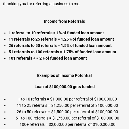
thanking you for referring a business to me.
Income from Referrals
1 referral to 10 referrals = 1% of funded loan amount
11 referrals to 25 referrals = 1.25% of funded loan amount
26 referrals to 50 referrals = 1.5% of funded loan amount
51 referrals to 100 referrals = 1.75% of funded loan amount
101 referrals + = 2% of funded loan amount
Examples of Income Potential
Loan of $100,000.00 gets funded
1 to 10 referrals = $1,000.00 per referral of $100,000.00
11 to 25 referrals = $1,250.00 per referral of $100,000.00
26 to 50 referrals = $1,500.00 per referral of $100,000.00
51 to 100 referrals = $1,750.00 per referral of $100,000.00
100+ referrals = $2,000.00 per referral of $100,000.00