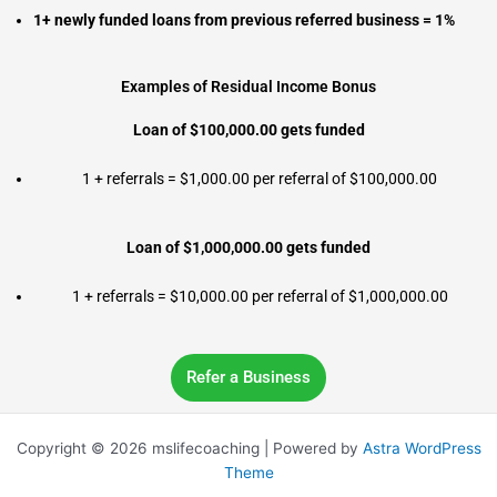
1+ newly funded loans from previous referred business = 1%
Examples of Residual Income Bonus
Loan of $100,000.00 gets funded
1 + referrals = $1,000.00 per referral of $100,000.00
Loan of $1,000,000.00 gets funded
1 + referrals = $10,000.00 per referral of $1,000,000.00
Refer a Business
Copyright © 2026 mslifecoaching | Powered by
Astra WordPress
Theme