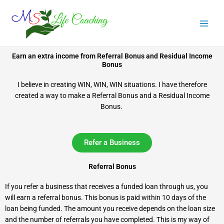
Skip
to
content
Earn an extra income from Referral Bonus and Residual Income
Bonus
I believe in creating WIN, WIN, WIN situations. I have therefore
created a way to make a Referral Bonus and a Residual Income
Bonus.
Refer a Business
Referral Bonus
If you refer a business that receives a funded loan through us, you
will earn a referral bonus. This bonus is paid within 10 days of the
loan being funded. The amount you receive depends on the loan size
and the number of referrals you have completed. This is my way of