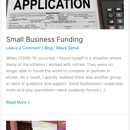
Small Business Funding
Leave a Comment
/
Blog
/
Maya Servé
When COVID-19 occurred, I found myself in a situation where
many of the athletes I worked with retired. They were no
longer able to travel the world to compete or perform in
shows. As a result, I quickly realized there was another group
in need of guidance and support. Small businesses—especially
mom-and-pop operations—were suddenly forced […]
Read More »
What