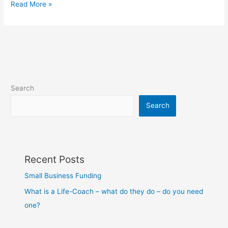
Read More »
Search
Search
Recent Posts
Small Business Funding
What is a Life-Coach – what do they do – do you need
one?