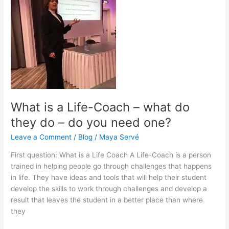
is
a
Life-
Coach
–
what
do
they
do
–
What is a Life-Coach – what do
do
they do – do you need one?
you
need
Leave a Comment
/
Blog
/
Maya Servé
one?
First question: What is a Life Coach A Life-Coach is a person
trained in helping people go through challenges that happens
in life. They have ideas and tools that will help their student
develop the skills to work through challenges and develop a
result that leaves the student in a better place than where
they