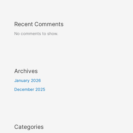
Recent Comments
No comments to show.
Archives
January 2026
December 2025
Categories